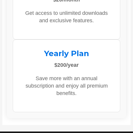
Get access to unlimited downloads
and exclusive features.
Yearly Plan
$200/year
Save more with an annual
subscription and enjoy all premium
benefits.