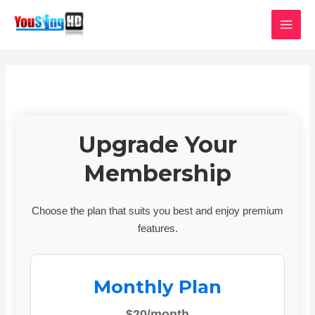
Skip
MAI
to
MEN
content
Upgrade Your
Membership
Choose the plan that suits you best and enjoy premium
features.
Monthly Plan
$20/month