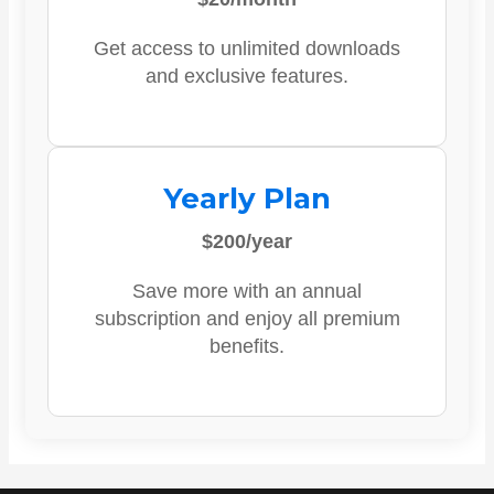
Get access to unlimited downloads
and exclusive features.
Yearly Plan
$200/year
Save more with an annual
subscription and enjoy all premium
benefits.