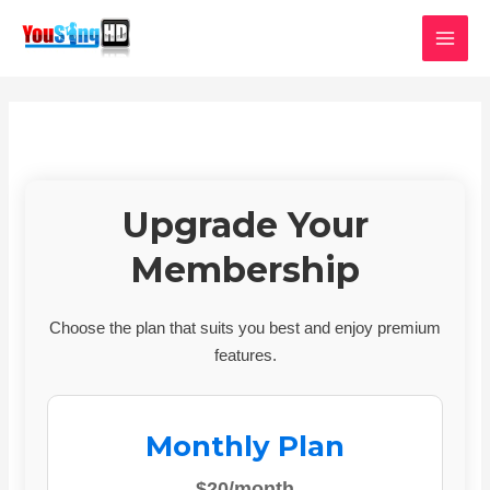
Skip
MAI
to
MEN
content
Upgrade Your
Membership
Choose the plan that suits you best and enjoy premium
features.
Monthly Plan
$20/month