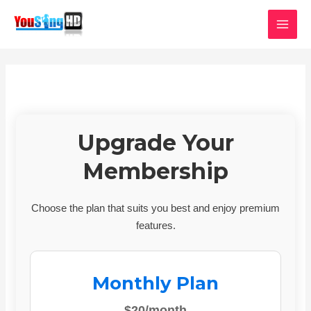
Skip
MAI
to
MEN
content
Upgrade Your
Membership
Choose the plan that suits you best and enjoy premium
features.
Monthly Plan
$20/month