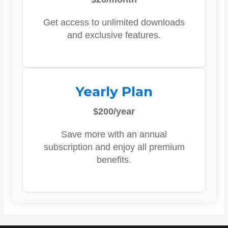
Get access to unlimited downloads
and exclusive features.
Yearly Plan
$200/year
Save more with an annual
subscription and enjoy all premium
benefits.