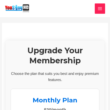
Skip
MAI
to
MEN
content
Upgrade Your
Membership
Choose the plan that suits you best and enjoy premium
features.
Monthly Plan
$20/month