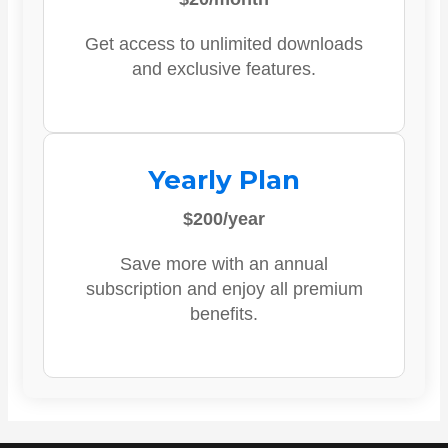
Get access to unlimited downloads
and exclusive features.
Yearly Plan
$200/year
Save more with an annual
subscription and enjoy all premium
benefits.