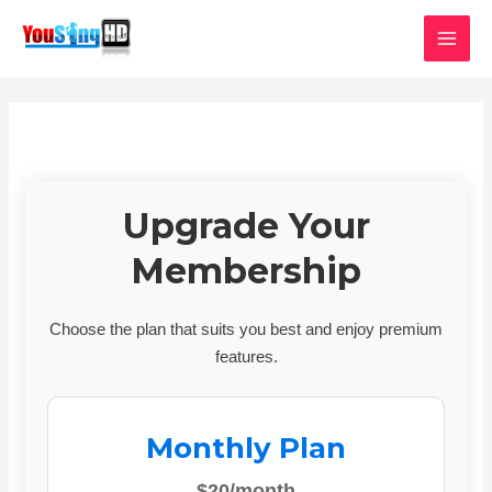
Skip
MAI
to
MEN
content
Upgrade Your
Membership
Choose the plan that suits you best and enjoy premium
features.
Monthly Plan
$20/month