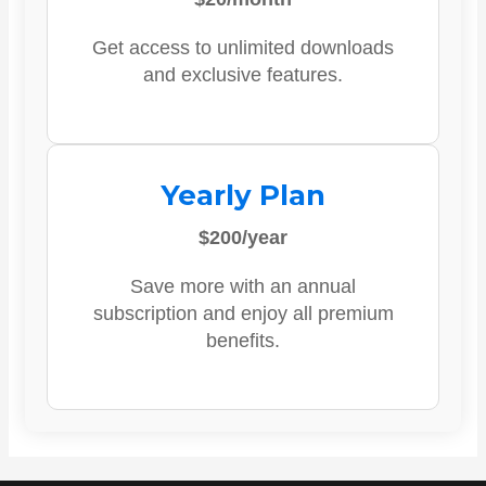
Get access to unlimited downloads
and exclusive features.
Yearly Plan
$200/year
Save more with an annual
subscription and enjoy all premium
benefits.