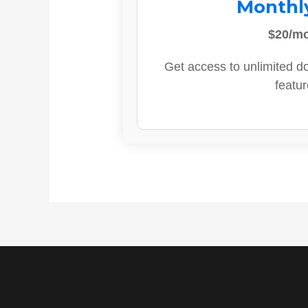
Monthl
$20/m
Get access to unlimited d
featur