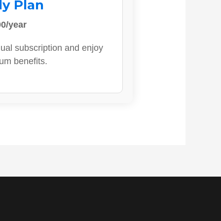
ly Plan
0/year
ual subscription and enjoy
ium benefits.