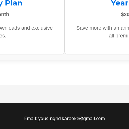
y Plan
Year
onth
$20
ownloads and exclusive
Save more with an ann
es.
all prem
Email: yousinghd.karaoke@gmail.com