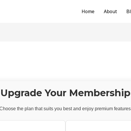
Home
About
B
Upgrade Your Membership
Choose the plan that suits you best and enjoy premium features