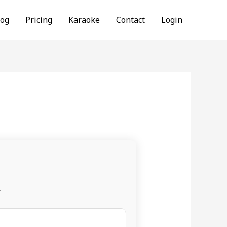
log
Pricing
Karaoke
Contact
Login
.