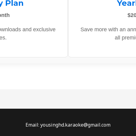
y Plan
Year
onth
$20
ownloads and exclusive
Save more with an ann
es.
all prem
Email: yousinghd.karaoke@gmail.com