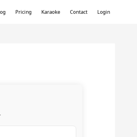
log
Pricing
Karaoke
Contact
Login
.