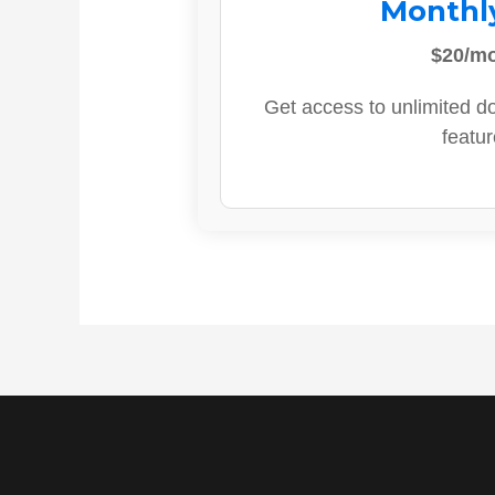
Monthl
$20/m
Get access to unlimited d
featur