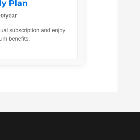
ly Plan
0/year
ual subscription and enjoy
ium benefits.