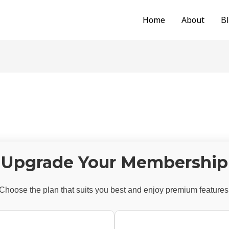
Home
About
B
Upgrade Your Membership
Choose the plan that suits you best and enjoy premium features