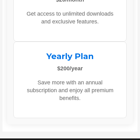
Get access to unlimited downloads
and exclusive features.
Yearly Plan
$200/year
Save more with an annual
subscription and enjoy all premium
benefits.