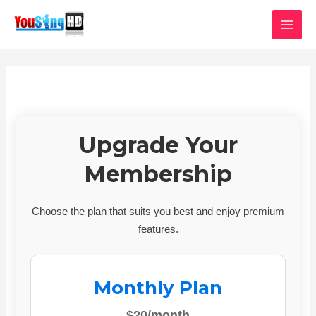
Skip
MAI
to
MEN
content
Upgrade Your
Membership
Choose the plan that suits you best and enjoy premium
features.
Monthly Plan
$20/month