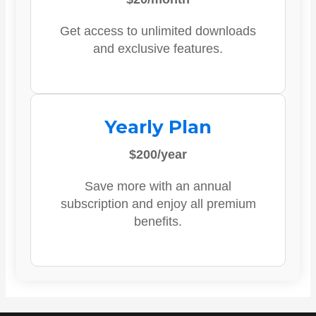
Get access to unlimited downloads
and exclusive features.
Yearly Plan
$200/year
Save more with an annual
subscription and enjoy all premium
benefits.