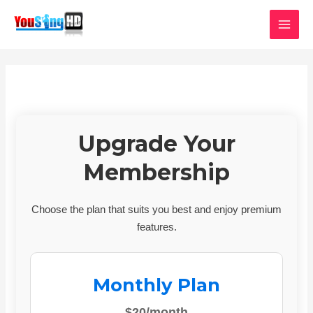
Skip
MAI
to
MEN
content
Upgrade Your
Membership
Choose the plan that suits you best and enjoy premium
features.
Monthly Plan
$20/month