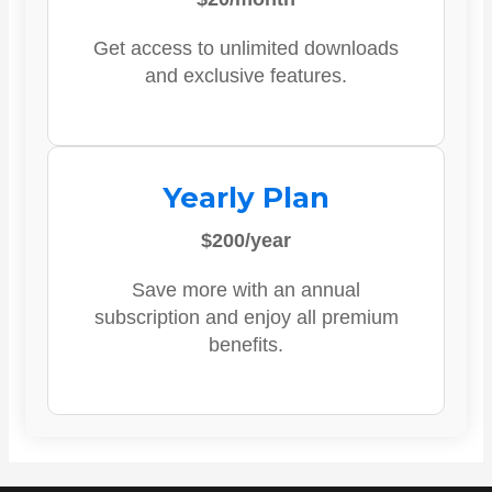
Get access to unlimited downloads
and exclusive features.
Yearly Plan
$200/year
Save more with an annual
subscription and enjoy all premium
benefits.