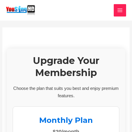
Skip
MAI
to
MEN
content
Upgrade Your
Membership
Choose the plan that suits you best and enjoy premium
features.
Monthly Plan
$20/month