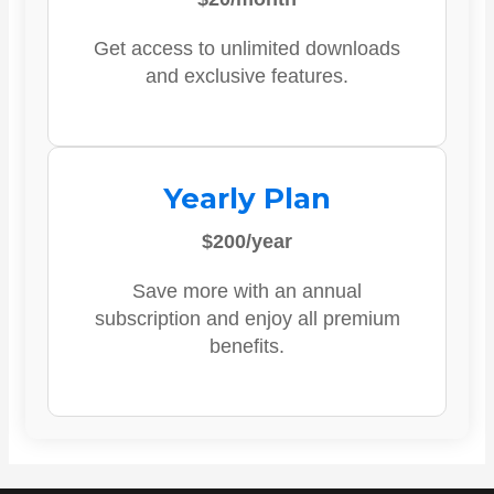
Get access to unlimited downloads
and exclusive features.
Yearly Plan
$200/year
Save more with an annual
subscription and enjoy all premium
benefits.