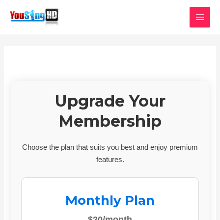
Skip
MAI
to
MEN
content
Upgrade Your
Membership
Choose the plan that suits you best and enjoy premium
features.
Monthly Plan
$20/month