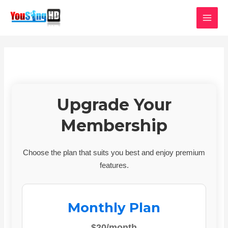
Skip
MAI
to
MEN
content
Upgrade Your
Membership
Choose the plan that suits you best and enjoy premium
features.
Monthly Plan
$20/month