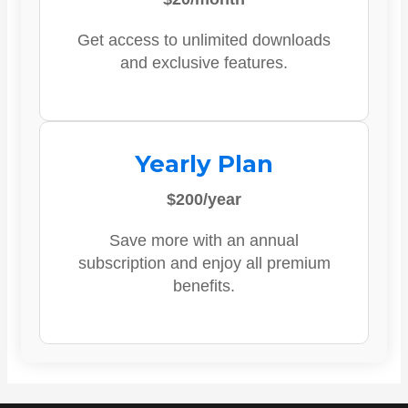
Get access to unlimited downloads
and exclusive features.
Yearly Plan
$200/year
Save more with an annual
subscription and enjoy all premium
benefits.