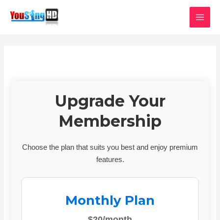
Skip
MAI
to
MEN
content
Upgrade Your
Membership
Choose the plan that suits you best and enjoy premium
features.
Monthly Plan
$20/month