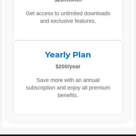
Get access to unlimited downloads
and exclusive features.
Yearly Plan
$200/year
Save more with an annual
subscription and enjoy all premium
benefits.