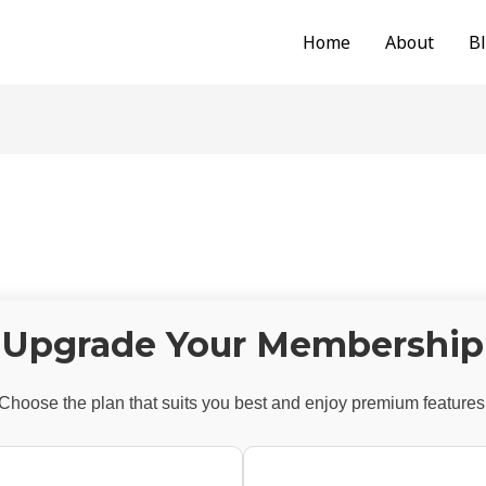
Home
About
B
Upgrade Your Membership
Choose the plan that suits you best and enjoy premium features