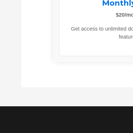
Monthl
$20/m
Get access to unlimited d
featur