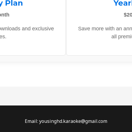
y Plan
Year
onth
$20
ownloads and exclusive
Save more with an ann
es.
all prem
Email: yousinghd.karaoke@gmail.com