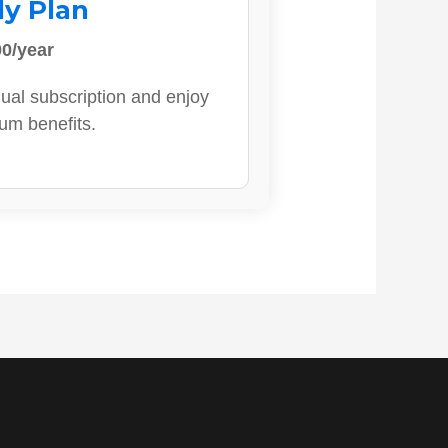
ly Plan
0/year
ual subscription and enjoy
ium benefits.