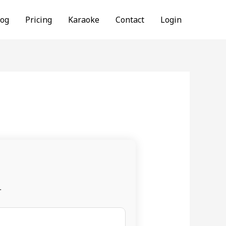
log
Pricing
Karaoke
Contact
Login
.