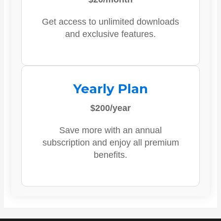
Get access to unlimited downloads
and exclusive features.
Yearly Plan
$200/year
Save more with an annual
subscription and enjoy all premium
benefits.