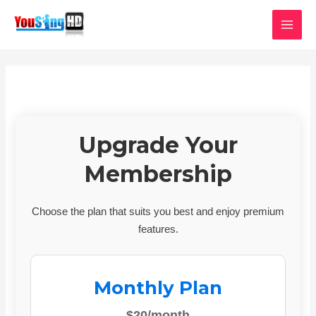
Skip
MAI
to
MEN
content
Upgrade Your
Membership
Choose the plan that suits you best and enjoy premium
features.
Monthly Plan
$20/month