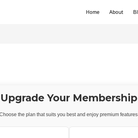
Home
About
B
Upgrade Your Membership
Choose the plan that suits you best and enjoy premium features