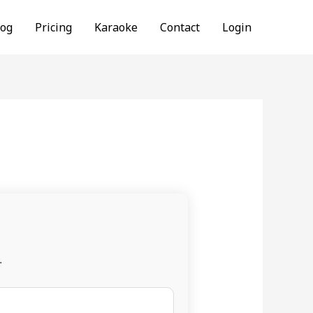
log
Pricing
Karaoke
Contact
Login
.