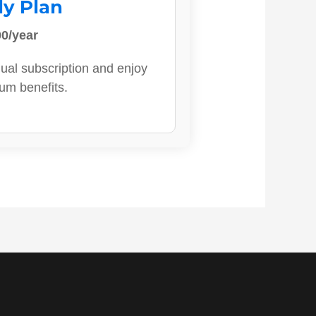
ly Plan
0/year
ual subscription and enjoy
ium benefits.