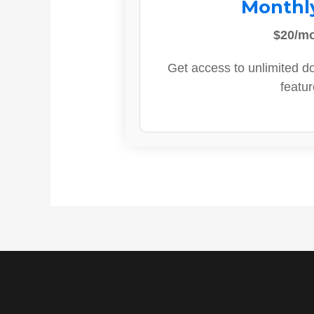
Monthl
$20/m
Get access to unlimited d
featur