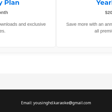
y Plan
Year
onth
$20
ownloads and exclusive
Save more with an ann
es.
all prem
Email: yousinghd.karaoke@gmail.com