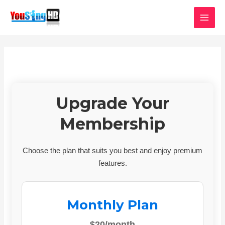
Skip
MAI
to
MEN
content
Upgrade Your
Membership
Choose the plan that suits you best and enjoy premium
features.
Monthly Plan
$20/month