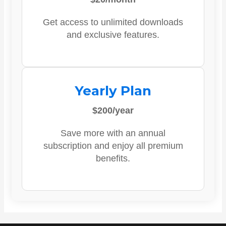
Get access to unlimited downloads
and exclusive features.
Yearly Plan
$200/year
Save more with an annual
subscription and enjoy all premium
benefits.