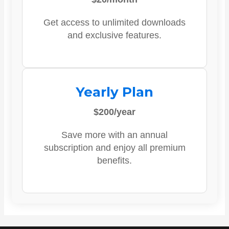
Get access to unlimited downloads
and exclusive features.
Yearly Plan
$200/year
Save more with an annual
subscription and enjoy all premium
benefits.