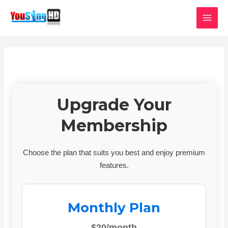
Skip
MAI
to
MEN
content
Upgrade Your
Membership
Choose the plan that suits you best and enjoy premium
features.
Monthly Plan
$20/month