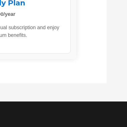
ly Plan
0/year
ual subscription and enjoy
ium benefits.