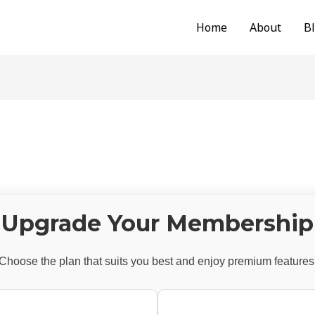
Home
About
B
Upgrade Your Membership
Choose the plan that suits you best and enjoy premium features