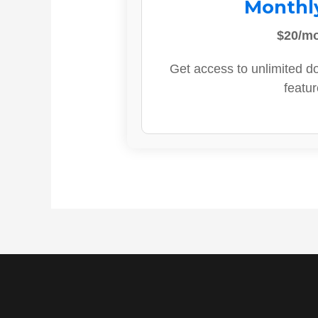
Monthl
$20/m
Get access to unlimited d
featur