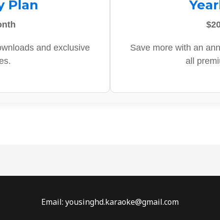
y Plan
Year
onth
$20
ownloads and exclusive
Save more with an ann
es.
all prem
Email: yousinghd.karaoke@gmail.com