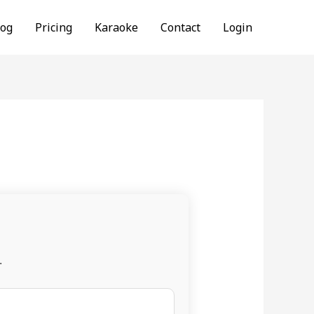
log
Pricing
Karaoke
Contact
Login
.