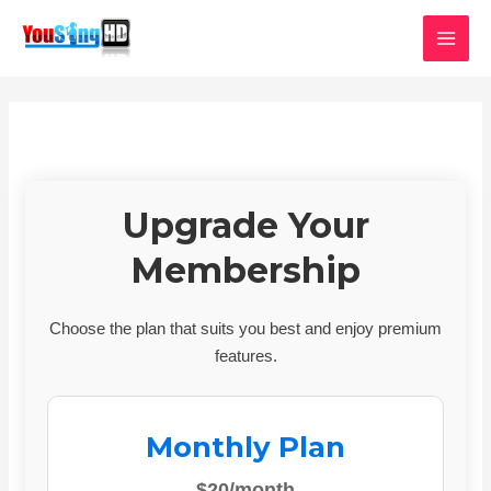
Skip
MAI
to
MEN
content
Upgrade Your
Membership
Choose the plan that suits you best and enjoy premium
features.
Monthly Plan
$20/month