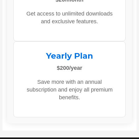
Get access to unlimited downloads
and exclusive features.
Yearly Plan
$200/year
Save more with an annual
subscription and enjoy all premium
benefits.