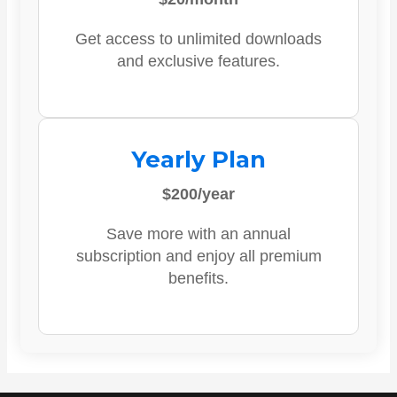
Get access to unlimited downloads
and exclusive features.
Yearly Plan
$200/year
Save more with an annual
subscription and enjoy all premium
benefits.