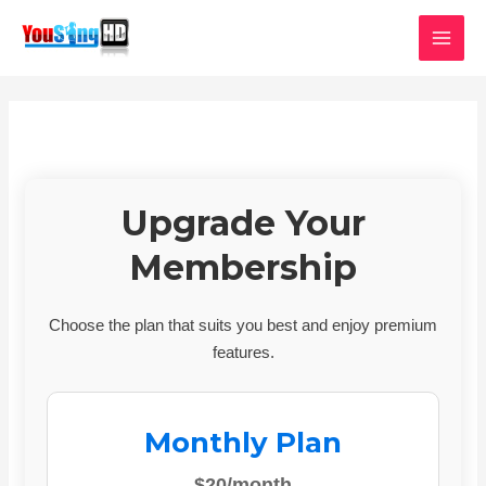
Skip
MAI
to
MEN
content
Upgrade Your
Membership
Choose the plan that suits you best and enjoy premium
features.
Monthly Plan
$20/month