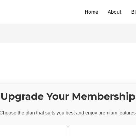
Home
About
B
Upgrade Your Membership
Choose the plan that suits you best and enjoy premium features