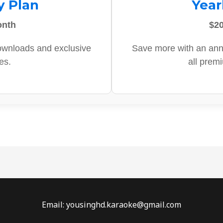
y Plan
Year
onth
$20
ownloads and exclusive
Save more with an ann
es.
all prem
Email: yousinghd.karaoke@gmail.com