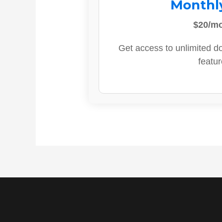
Monthl
$20/m
Get access to unlimited d
featur