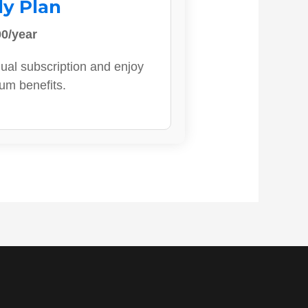
ly Plan
0/year
ual subscription and enjoy
ium benefits.