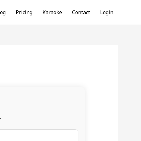
log
Pricing
Karaoke
Contact
Login
.