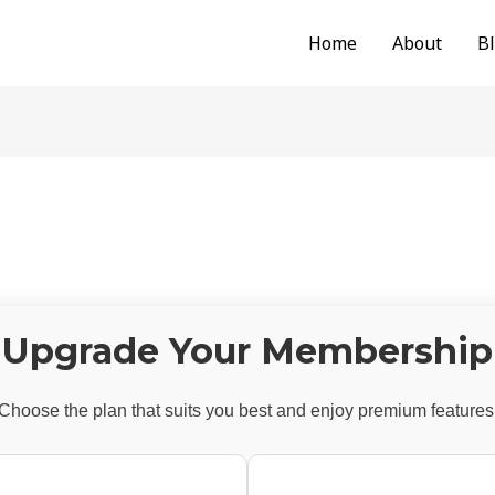
Home
About
B
Upgrade Your Membership
Choose the plan that suits you best and enjoy premium features