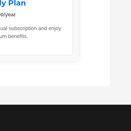
ly Plan
0/year
ual subscription and enjoy
ium benefits.