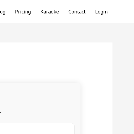
log
Pricing
Karaoke
Contact
Login
.