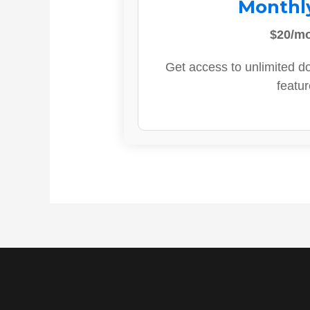
Monthl
$20/m
Get access to unlimited d
featur