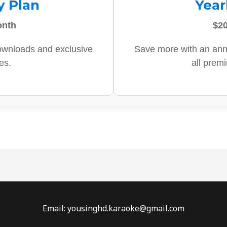
y Plan
Year
onth
$20
ownloads and exclusive
Save more with an ann
es.
all prem
Email: yousinghd.karaoke@gmail.com