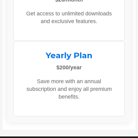
Get access to unlimited downloads
and exclusive features.
Yearly Plan
$200/year
Save more with an annual
subscription and enjoy all premium
benefits.