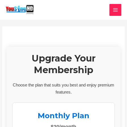
Skip
MAI
to
MEN
content
Upgrade Your
Membership
Choose the plan that suits you best and enjoy premium
features.
Monthly Plan
$20/month