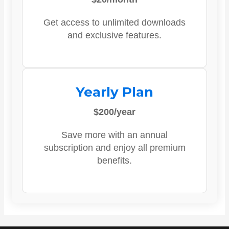
Get access to unlimited downloads
and exclusive features.
Yearly Plan
$200/year
Save more with an annual
subscription and enjoy all premium
benefits.