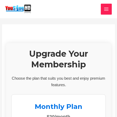
Skip
MAI
to
MEN
content
Upgrade Your
Membership
Choose the plan that suits you best and enjoy premium
features.
Monthly Plan
$20/month