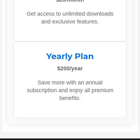
Get access to unlimited downloads
and exclusive features.
Yearly Plan
$200/year
Save more with an annual
subscription and enjoy all premium
benefits.