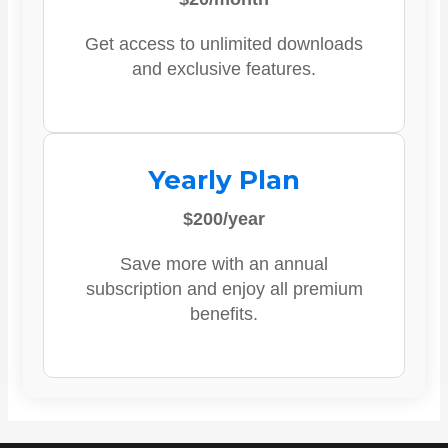
Get access to unlimited downloads
and exclusive features.
Yearly Plan
$200/year
Save more with an annual
subscription and enjoy all premium
benefits.