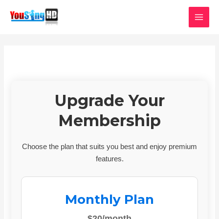
Skip
MAI
to
MEN
content
Upgrade Your
Membership
Choose the plan that suits you best and enjoy premium
features.
Monthly Plan
$20/month