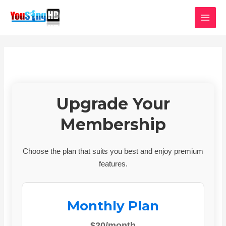
Skip
MAI
to
MEN
content
Upgrade Your
Membership
Choose the plan that suits you best and enjoy premium
features.
Monthly Plan
$20/month