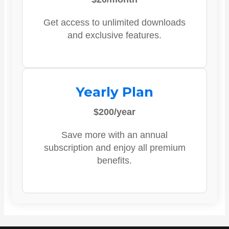
Get access to unlimited downloads
and exclusive features.
Yearly Plan
$200/year
Save more with an annual
subscription and enjoy all premium
benefits.