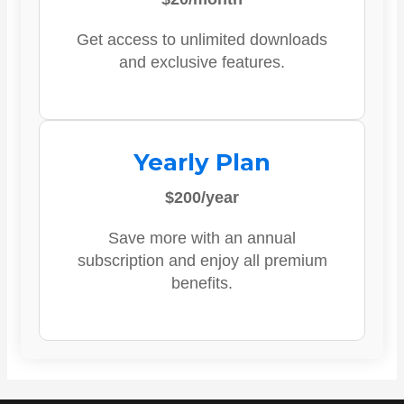
Get access to unlimited downloads
and exclusive features.
Yearly Plan
$200/year
Save more with an annual
subscription and enjoy all premium
benefits.