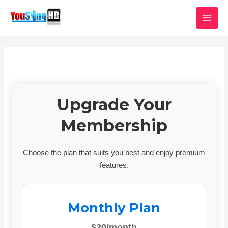
Skip
MAI
to
MEN
content
Upgrade Your
Membership
Choose the plan that suits you best and enjoy premium
features.
Monthly Plan
$20/month