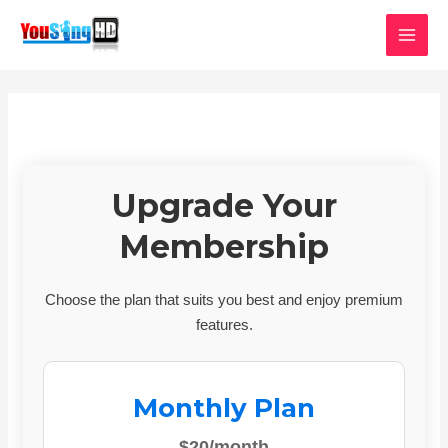
Skip
MAI
to
MEN
content
Upgrade Your
Membership
Choose the plan that suits you best and enjoy premium
features.
Monthly Plan
$20/month