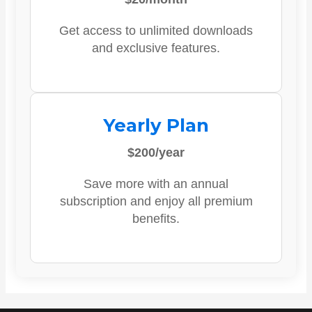
Get access to unlimited downloads
and exclusive features.
Yearly Plan
$200/year
Save more with an annual
subscription and enjoy all premium
benefits.