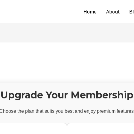
Home
About
B
Upgrade Your Membership
Choose the plan that suits you best and enjoy premium features