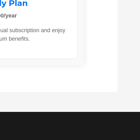
ly Plan
0/year
ual subscription and enjoy
ium benefits.