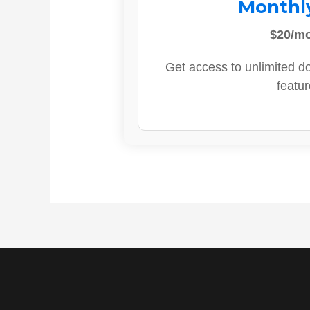
Monthl
$20/m
Get access to unlimited d
featur