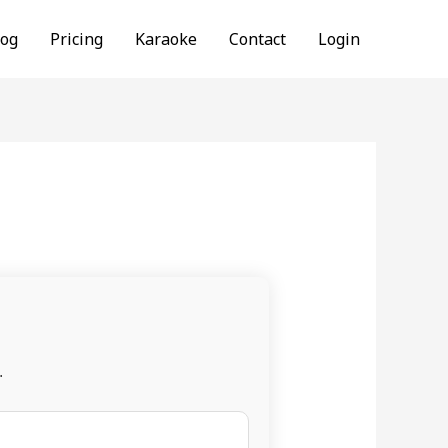
log
Pricing
Karaoke
Contact
Login
.