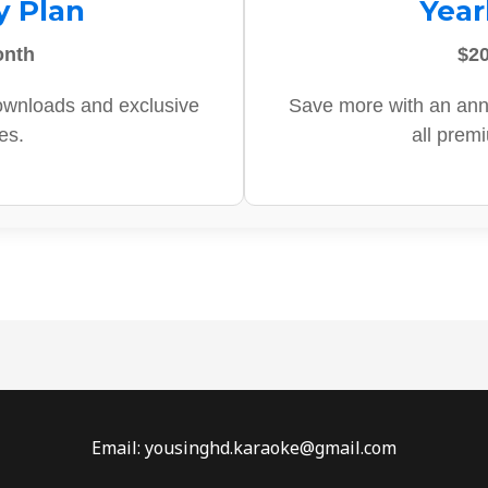
y Plan
Year
onth
$20
ownloads and exclusive
Save more with an ann
es.
all prem
Email: yousinghd.karaoke@gmail.com