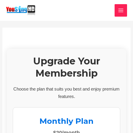
Skip
MAI
to
MEN
content
Upgrade Your
Membership
Choose the plan that suits you best and enjoy premium
features.
Monthly Plan
$20/month