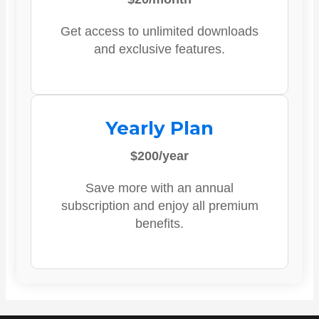
Get access to unlimited downloads
and exclusive features.
Yearly Plan
$200/year
Save more with an annual
subscription and enjoy all premium
benefits.