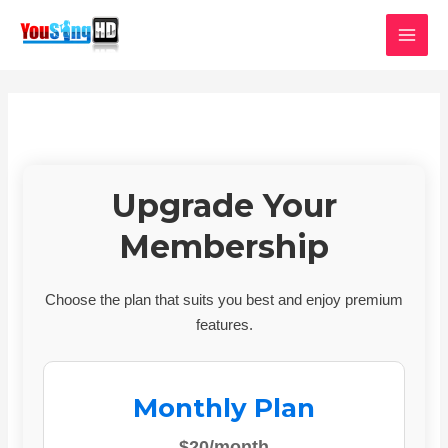
Skip
MAI
to
MEN
content
Upgrade Your
Membership
Choose the plan that suits you best and enjoy premium
features.
Monthly Plan
$20/month