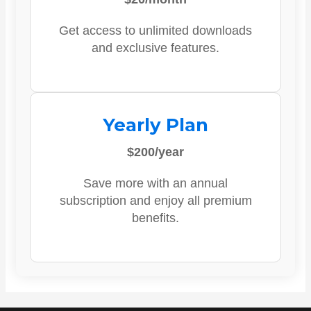
Get access to unlimited downloads
and exclusive features.
Yearly Plan
$200/year
Save more with an annual
subscription and enjoy all premium
benefits.