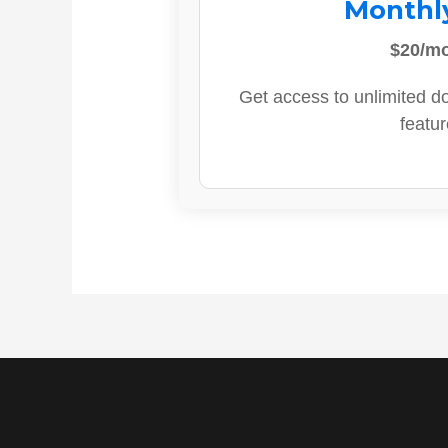
Monthl
$20/m
Get access to unlimited d
featur