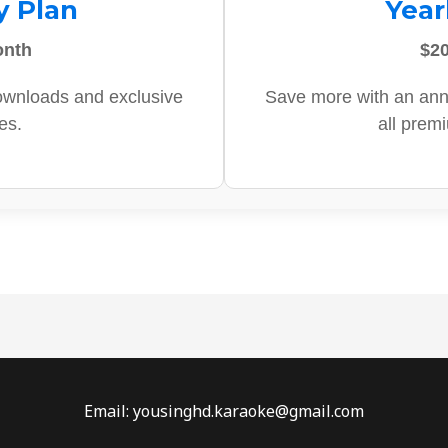
y Plan
Year
onth
$20
ownloads and exclusive
Save more with an ann
es.
all prem
Email: yousinghd.karaoke@gmail.com