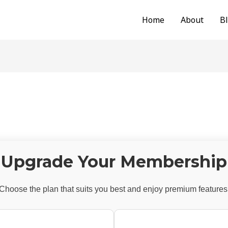
Home
About
B
Upgrade Your Membership
Choose the plan that suits you best and enjoy premium features