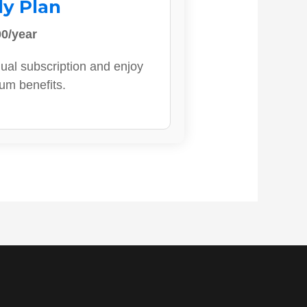
ly Plan
0/year
ual subscription and enjoy
ium benefits.