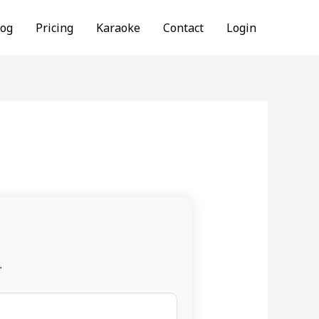
log
Pricing
Karaoke
Contact
Login
.