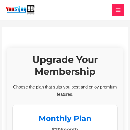
Skip
MAI
to
MEN
content
Upgrade Your
Membership
Choose the plan that suits you best and enjoy premium
features.
Monthly Plan
$20/month