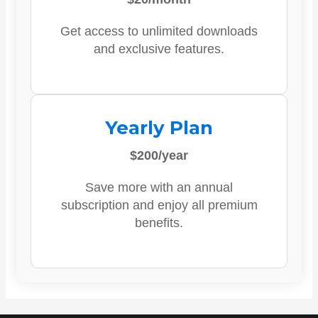
Get access to unlimited downloads
and exclusive features.
Yearly Plan
$200/year
Save more with an annual
subscription and enjoy all premium
benefits.