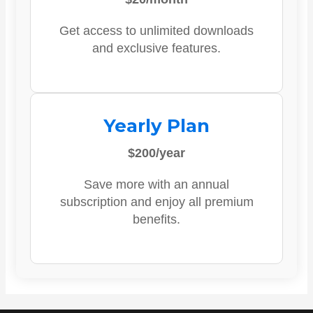
Get access to unlimited downloads
and exclusive features.
Yearly Plan
$200/year
Save more with an annual
subscription and enjoy all premium
benefits.