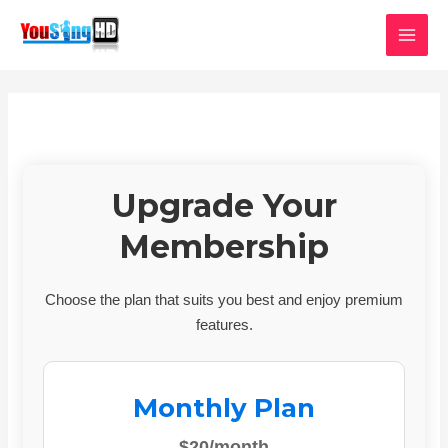
Skip
MAI
to
MEN
content
Upgrade Your
Membership
Choose the plan that suits you best and enjoy premium
features.
Monthly Plan
$20/month