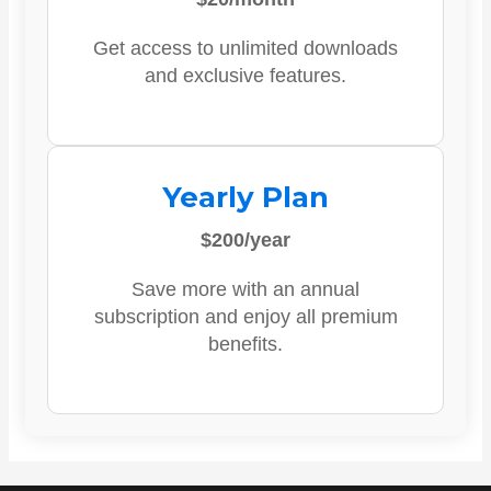
Get access to unlimited downloads
and exclusive features.
Yearly Plan
$200/year
Save more with an annual
subscription and enjoy all premium
benefits.