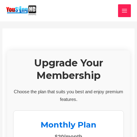
Skip
MAI
to
MEN
content
Upgrade Your
Membership
Choose the plan that suits you best and enjoy premium
features.
Monthly Plan
$20/month