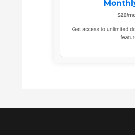
Monthl
$20/m
Get access to unlimited d
featur