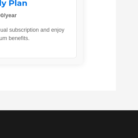
ly Plan
0/year
ual subscription and enjoy
ium benefits.