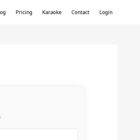
log
Pricing
Karaoke
Contact
Login
.