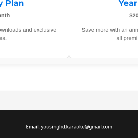
y Plan
Year
onth
$20
ownloads and exclusive
Save more with an ann
es.
all prem
Email: yousinghd.karaoke@gmail.com