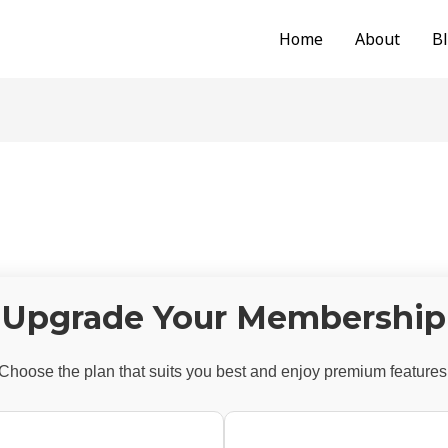
Home
About
B
Upgrade Your Membership
Choose the plan that suits you best and enjoy premium features