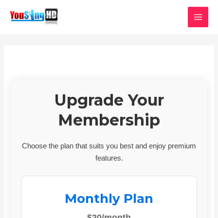
Skip
MAI
to
MEN
content
Upgrade Your
Membership
Choose the plan that suits you best and enjoy premium
features.
Monthly Plan
$20/month