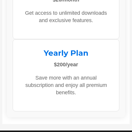
Get access to unlimited downloads
and exclusive features.
Yearly Plan
$200/year
Save more with an annual
subscription and enjoy all premium
benefits.