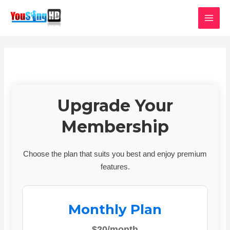
Skip
MAI
to
MEN
content
Upgrade Your
Membership
Choose the plan that suits you best and enjoy premium
features.
Monthly Plan
$20/month