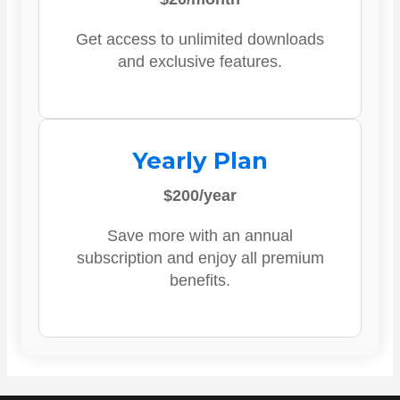
Get access to unlimited downloads
and exclusive features.
Yearly Plan
$200/year
Save more with an annual
subscription and enjoy all premium
benefits.