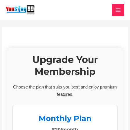
Skip
MAI
to
MEN
content
Upgrade Your
Membership
Choose the plan that suits you best and enjoy premium
features.
Monthly Plan
$20/month