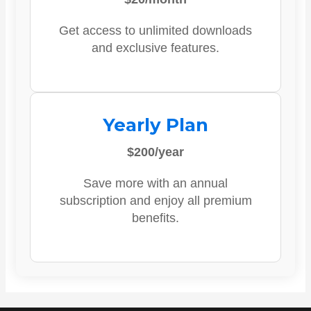
Get access to unlimited downloads
and exclusive features.
Yearly Plan
$200/year
Save more with an annual
subscription and enjoy all premium
benefits.