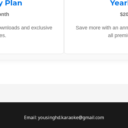
y Plan
Year
onth
$20
ownloads and exclusive
Save more with an ann
es.
all prem
Email: yousinghd.karaoke@gmail.com