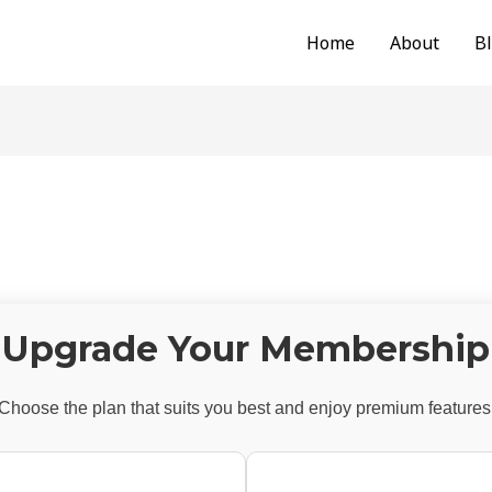
Home
About
B
Upgrade Your Membership
Choose the plan that suits you best and enjoy premium features