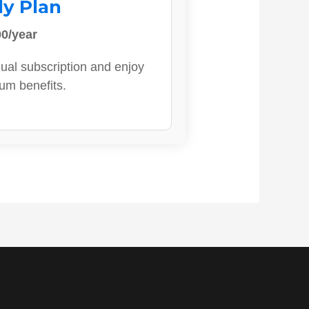
ly Plan
0/year
ual subscription and enjoy
ium benefits.