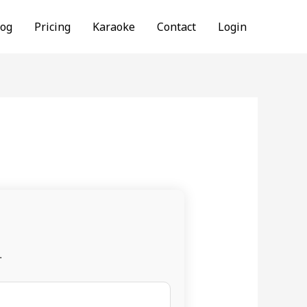
log
Pricing
Karaoke
Contact
Login
.