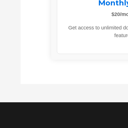
Monthl
$20/m
Get access to unlimited d
featur