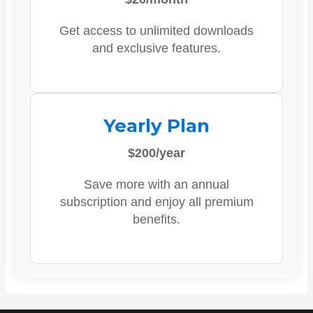
Get access to unlimited downloads
and exclusive features.
Yearly Plan
$200/year
Save more with an annual
subscription and enjoy all premium
benefits.