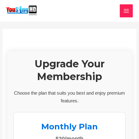
Skip
MAI
to
MEN
content
Upgrade Your
Membership
Choose the plan that suits you best and enjoy premium
features.
Monthly Plan
$20/month