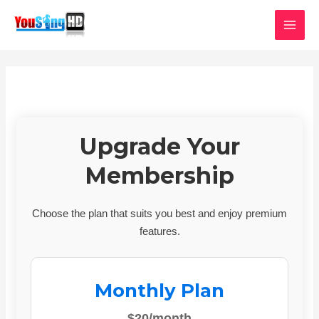
Skip
MAI
to
MEN
content
Upgrade Your
Membership
Choose the plan that suits you best and enjoy premium
features.
Monthly Plan
$20/month