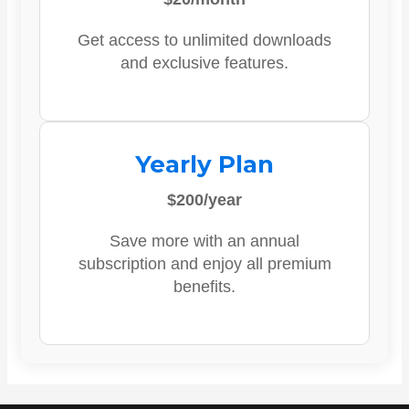
Get access to unlimited downloads
and exclusive features.
Yearly Plan
$200/year
Save more with an annual
subscription and enjoy all premium
benefits.