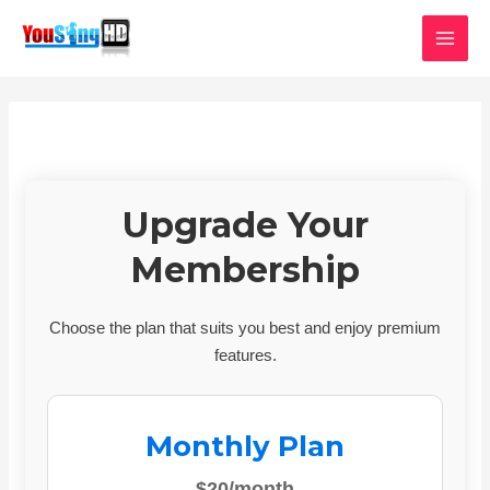
Skip
MAI
to
MEN
content
Upgrade Your
Membership
Choose the plan that suits you best and enjoy premium
features.
Monthly Plan
$20/month