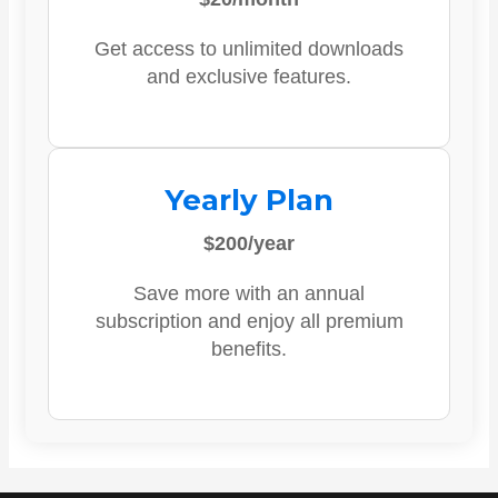
Get access to unlimited downloads
and exclusive features.
Yearly Plan
$200/year
Save more with an annual
subscription and enjoy all premium
benefits.