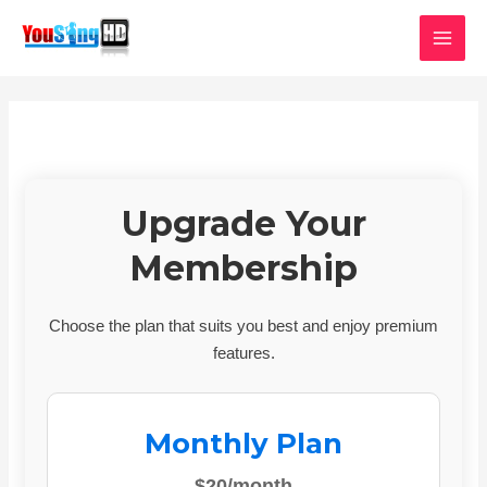
Skip
MAI
to
MEN
content
Upgrade Your
Membership
Choose the plan that suits you best and enjoy premium
features.
Monthly Plan
$20/month