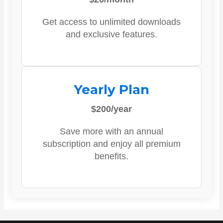
Get access to unlimited downloads
and exclusive features.
Yearly Plan
$200/year
Save more with an annual
subscription and enjoy all premium
benefits.