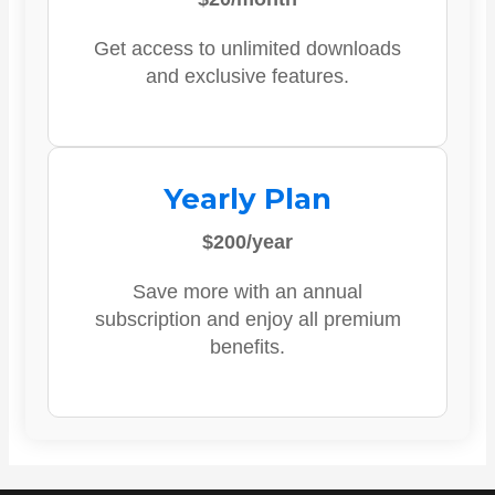
Get access to unlimited downloads
and exclusive features.
Yearly Plan
$200/year
Save more with an annual
subscription and enjoy all premium
benefits.