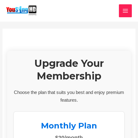
Skip
MAI
to
MEN
content
Upgrade Your
Membership
Choose the plan that suits you best and enjoy premium
features.
Monthly Plan
$20/month