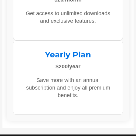
Get access to unlimited downloads
and exclusive features.
Yearly Plan
$200/year
Save more with an annual
subscription and enjoy all premium
benefits.