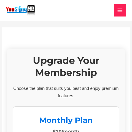
Skip
MAI
to
MEN
content
Upgrade Your
Membership
Choose the plan that suits you best and enjoy premium
features.
Monthly Plan
$20/month