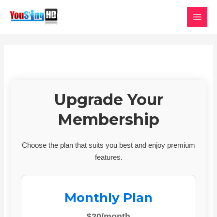
Skip
MAI
to
MEN
content
Upgrade Your
Membership
Choose the plan that suits you best and enjoy premium
features.
Monthly Plan
$20/month