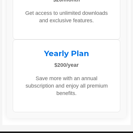
Get access to unlimited downloads
and exclusive features.
Yearly Plan
$200/year
Save more with an annual
subscription and enjoy all premium
benefits.