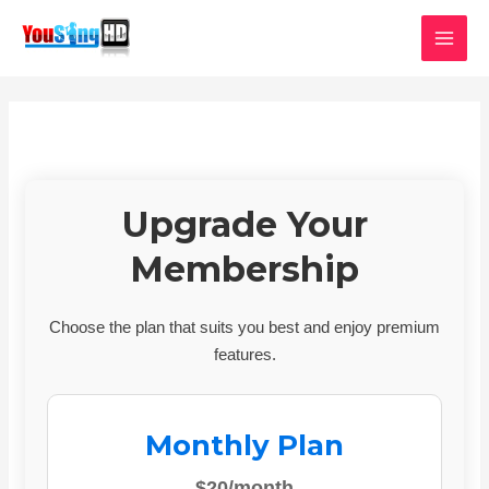
Skip
MAI
to
MEN
content
Upgrade Your
Membership
Choose the plan that suits you best and enjoy premium
features.
Monthly Plan
$20/month