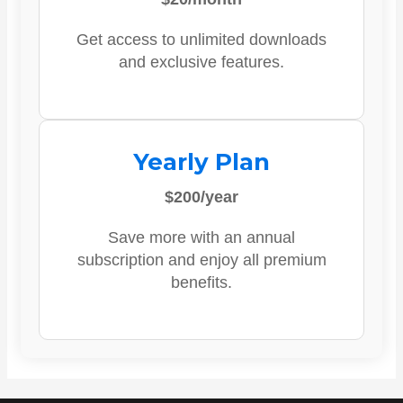
Get access to unlimited downloads
and exclusive features.
Yearly Plan
$200/year
Save more with an annual
subscription and enjoy all premium
benefits.